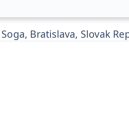
 Soga, Bratislava, Slovak Re