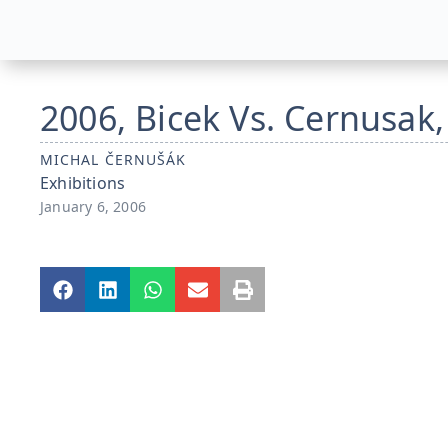
2006, Bicek Vs. Cernusak,
MICHAL ČERNUŠÁK
Exhibitions
January 6, 2006