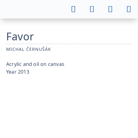
Favor
MICHAL ČERNUŠÁK
Acrylic and oil on canvas
Year
2013