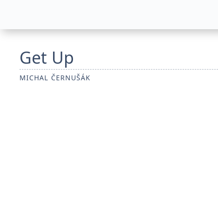
Get Up
MICHAL ČERNUŠÁK