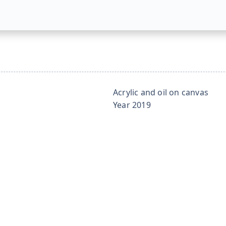
Acrylic and oil on canvas
Year
2019