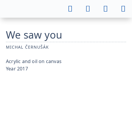
We saw you
MICHAL ČERNUŠÁK
Acrylic and oil on canvas
Year
2017